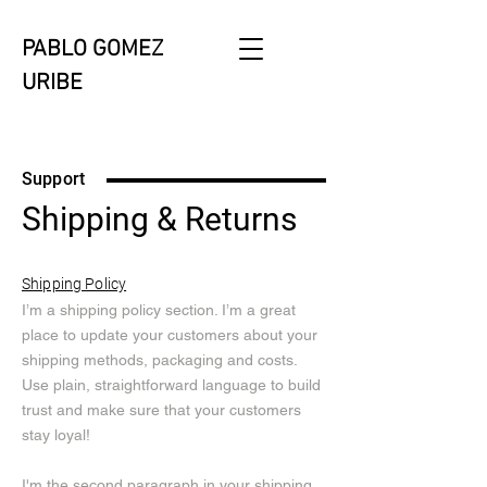
PABLO GOMEZ
URIBE
Support
Shipping & Returns
Shipping Policy
I’m a shipping policy section. I’m a great
place to update your customers about your
shipping methods, packaging and costs.
Use plain, straightforward language to build
trust and make sure that your customers
stay loyal!
I'm the second paragraph in your shipping