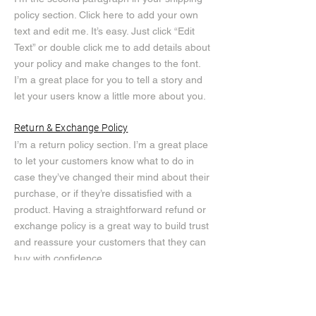
policy section. Click here to add your own
text and edit me. It’s easy. Just click “Edit
Text” or double click me to add details about
your policy and make changes to the font.
I’m a great place for you to tell a story and
let your users know a little more about you.
Return & Exchange Policy
I’m a return policy section. I’m a great place
to let your customers know what to do in
case they’ve changed their mind about their
purchase, or if they’re dissatisfied with a
product. Having a straightforward refund or
exchange policy is a great way to build trust
and reassure your customers that they can
buy with confidence.
I'm the second paragraph in your return &
exchange policy. Click here to add your own