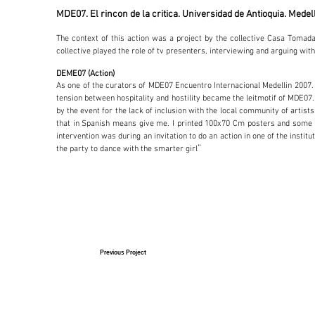
MDE07. El rincon de la critica. Universidad de Antioquia. Medel
The context of this action was a project by the collective Casa Tomad
collective played the role of tv presenters, interviewing and arguing with
DEME07 (Action)
As one of the curators of MDE07 Encuentro Internacional Medellin 2007. W
tension between hospitality and hostility became the leitmotif of MDE07. A
by the event for the lack of inclusion with the local community of artis
that in Spanish means give me. I printed 100x70 Cm posters and some bu
intervention was during an invitation to do an action in one of the insti
”
the party to dance with the smarter girl
Previous Project