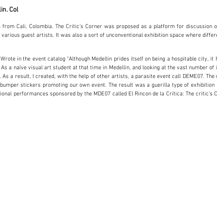
lin. Col
a from Cali, Colombia. The Critic’s Corner was proposed as a platform for discussion 
 various guest artists. It was also a sort of unconventional exhibition space where differ
rote in the event catalog “Although Medellin prides itself on being a hospitable city, it
s a naïve visual art student at that time in Medellin, and looking at the vast number of in
ts. As a result, I created, with the help of other artists, a parasite event call DEME07
mper stickers promoting our own event. The result was a guerilla type of exhibition i
tutional performances sponsored by the MDE07 called El Rincon de la Crítica: The critic's 