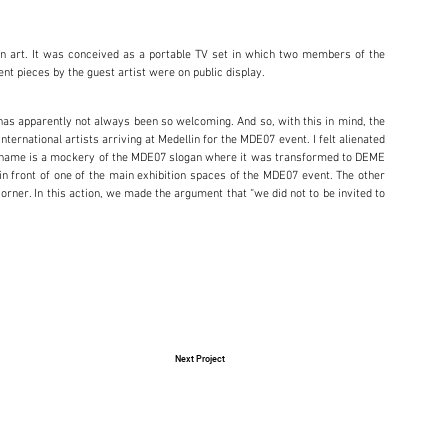
on art. It was conceived as a portable TV set in which two members of the
ent pieces by the guest artist were on public display.
 has apparently not always been so welcoming. And so, with this in mind, the
ternational artists arriving at Medellin for the MDE07 event. I felt alienated
. The name is a mockery of the MDE07 slogan where it was transformed to DEME
n front of one of the main exhibition spaces of the MDE07 event. The other
Corner. In this action, we made the argument that “we did not to be invited to
Next Project