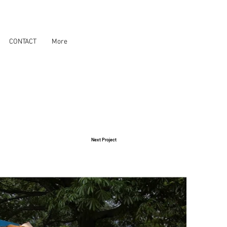
CONTACT
More
Next Project