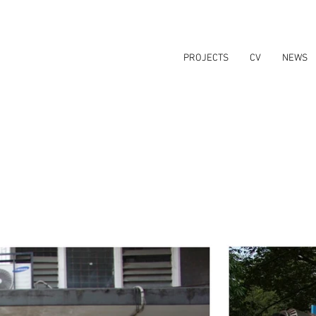
PROJECTS
CV
NEWS