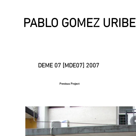
PABLO GOMEZ URIBE
DEME 07 [MDE07] 2007
Previous Project